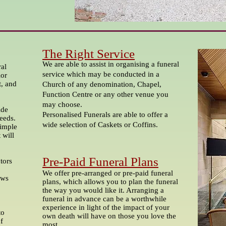
The Right Service
We are able to assist in organising a funeral
al
service which may be conducted in a
ior
t, and
Church of any denomination, Chapel,
Function Centre or any other venue you
may choose.
ide
Personalised Funerals are able to offer a
needs.
wide selection of Caskets or Coffins.
simple
 will
Pre-Paid Funeral Plans
ctors
We offer pre-arranged or pre-paid funeral
ews
plans, which allows you to plan the funeral
the way you would like it. Arranging a
funeral in advance can be a worthwhile
experience in light of the impact of your
to
own death will have on those you love the
of
most.