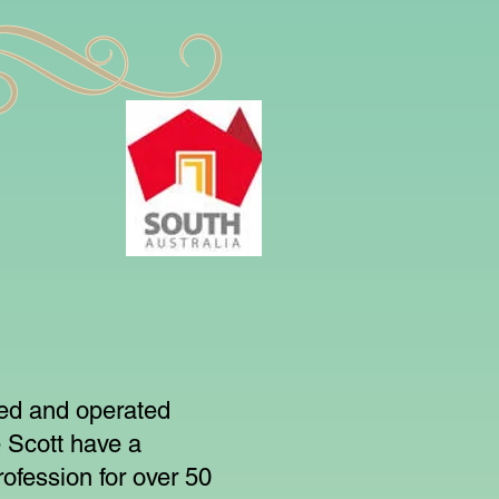
ned and operated
 Scott have a
ofession for over 50