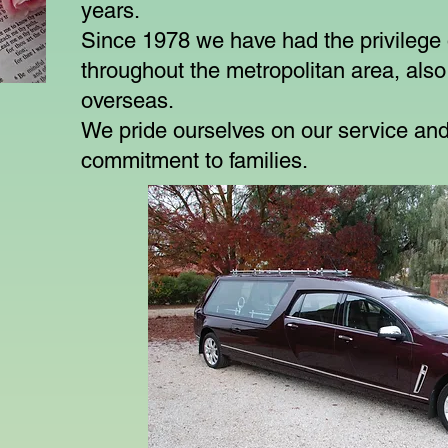
years.
Since 1978 we have had the privilege o
throughout the metropolitan area, also
overseas.
We pride ourselves on our service and
commitment to families.