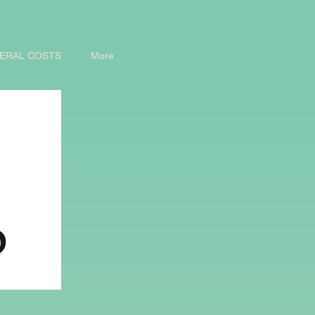
ERAL COSTS
More
d