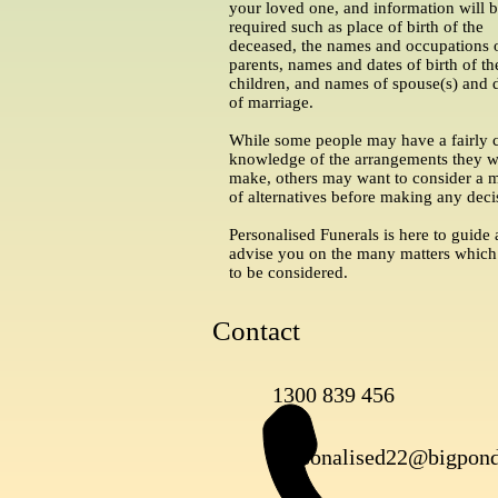
your loved one, and information will 
required such as place of birth of the
deceased, the names and occupations 
parents, names and dates of birth of th
children, and names of spouse(s) and 
of marriage.
While some people may have a fairly c
knowledge of the arrangements they w
make, others may want to consider a 
of alternatives before making any deci
Personalised Funerals is here to guide
advise you on the many matters which
to be considered.
Contact
1300 839 456
personalised22@bigpon