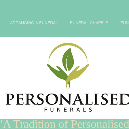
ARRANGING A FUNERAL
FUNERAL CHAPELS
FUN
"A Tradition of Personalise