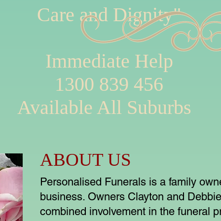
Care and Dignity"
Immediate Help
1300 839 456
Available All Suburbs
ABOUT US
Personalised Funerals is a family ow
business. Owners Clayton and Debbie
combined involvement in the funeral pr