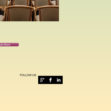
ad More
FOLLOW US: