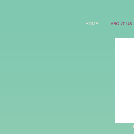
HOME
ABOUT US