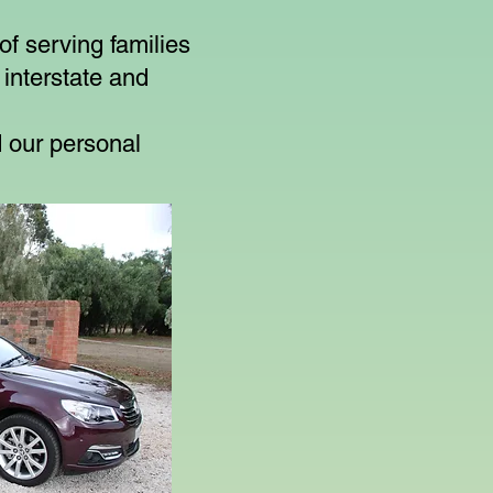
f serving families
 interstate and
 our personal