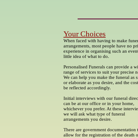
Your Choices
When faced with having to make funer
arrangements, most people have no pr
experience in organising such an even
little idea of what to do.
Personalised Funerals can provide a w
range of services to suit your precise 
We can help you make the funeral as 
or elaborate as you desire, and the cost
be reflected accordingly.
Initial interviews with our funeral dire
can be at our office or in your home,
whichever you prefer. At these intervi
we will ask what type of funeral
arrangements you desire.
There are government documentation 
allow for the registration of the death 