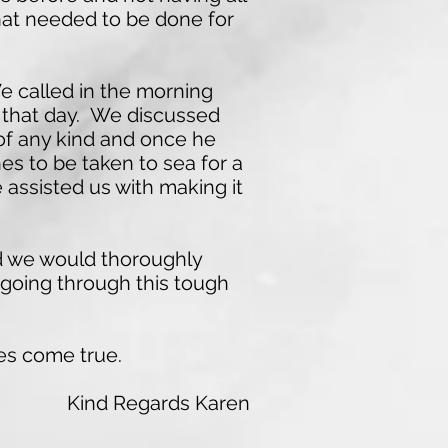
what needed to be done for
e called in the morning
r that day. We discussed
 of any kind and once he
es to be taken to sea for a
 assisted us with making it
nd we would thoroughly
going through this tough
es come true.
Kind Regards Karen