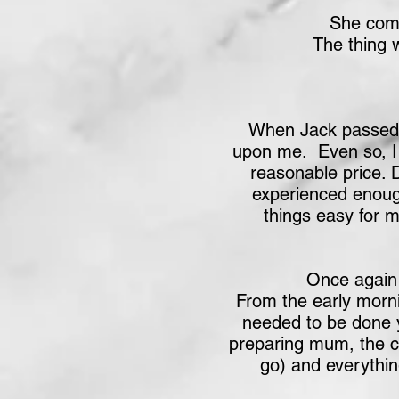
She comm
The thing 
When Jack passed a
upon me. Even so, I l
reasonable price. 
experienced enoug
things easy for 
Once again 
From the early morni
needed to be done y
preparing mum, the co
go) and everythin