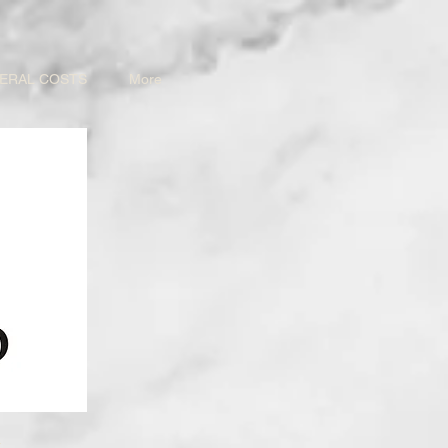
ERAL COSTS
More
d