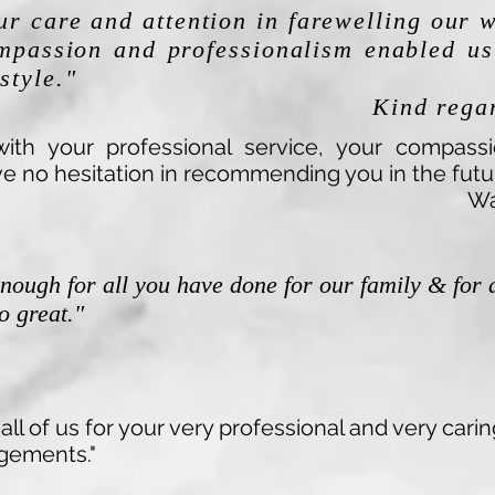
ur care and attention in farewelling our 
mpassion and professionalism enabled us 
style."
Kind regar
ith your professional service, your compass
e no hesitation in recommending you in the futur
Wa
enough for all you have done for our family & for 
so great."
all of us for your very professional and very ca
ngements."