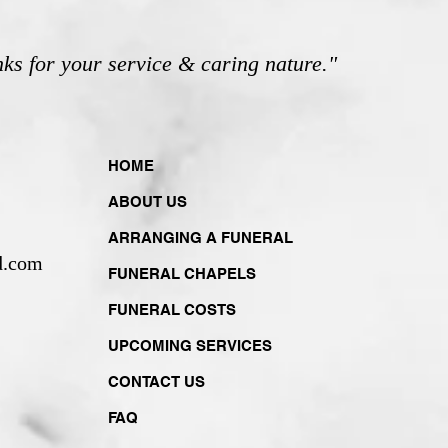
nks for your service & caring nature."
HOME
ABOUT US
ARRANGING A FUNERAL
d.com
FUNERAL CHAPELS
FUNERAL COSTS
UPCOMING SERVICES
CONTACT US
FAQ