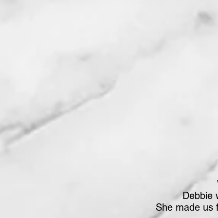
Debbie 
She made us f