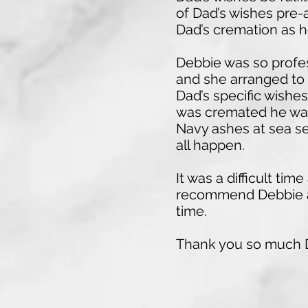
of Dad’s wishes pre-a
Dad’s cremation as 
Debbie was so profes
and she arranged to 
Dad’s specific wishes
was cremated he was 
Navy ashes at sea se
all happen.
It was a difficult t
recommend Debbie an
time.
Thank you so much D