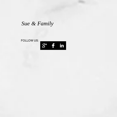
Sue & Family
FOLLOW US: