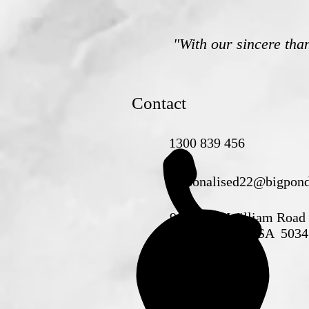
"With our sincere tha
Contact
1300 839 456
personalised22@bigpon
90B King William Road
GOODWOOD SA 5034