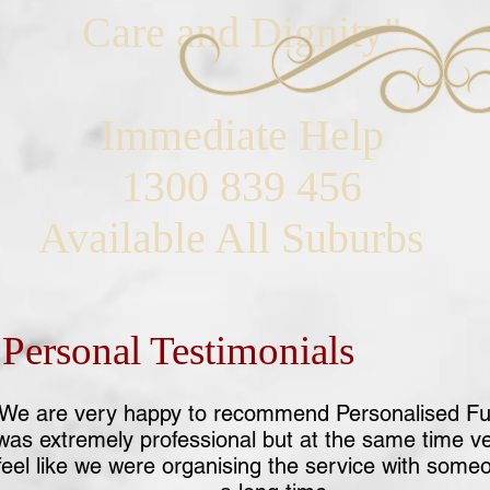
Care and Dignity"
Immediate Help
1300 839 456
Available All Suburbs
Personal Testimonials
We are very happy to recommend Personalised Fu
was extremely professional but at the same time v
eel like we were organising the service with som