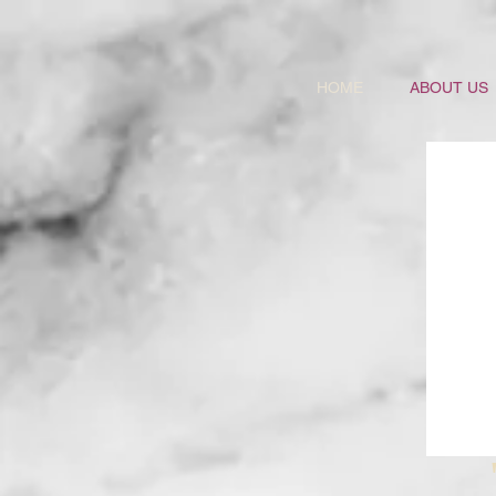
HOME
ABOUT US