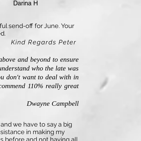
 H
ul send-off for June. Your
d.
Kind Regards Peter
 above and beyond to ensure
o understand who the late was
ou don't want to deal with in
recommend 110% really great
Dwayne Campbell
 and we have to say a big
assistance in making my
s before and not having all