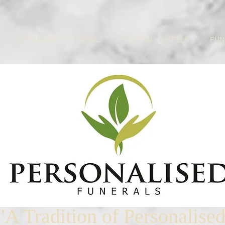
ARRANGING A FUNERAL
FUNERAL CHAPELS
FUN
"A Tradition of Personalise