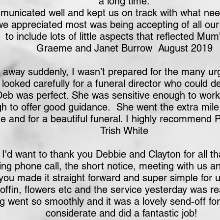
a long time.
unicated well and kept us on track with what nee
we appreciated most was being accepting of all our
to include lots of little aspects that reflected Mum's
Graeme and Janet Burrow August 2019
way suddenly, I wasn’t prepared for the many urge
ooked carefully for a funeral director who could de
Deb was perfect. She was sensitive enough to wor
h to offer good guidance. She went the extra mil
me and for a beautiful funeral. I highly recommend
Trish White
I'd want to thank you Debbie and Clayton for all t
ng phone call, the short notice, meeting with us a
ou made it straight forward and super simple for u
ffin, flowers etc and the service yesterday was real
g went so smoothly and it was a lovely send-off f
considerate and did a fantastic job!