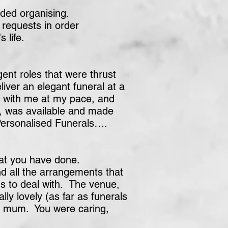
ded organising.
 requests in order
 life.
nt roles that were thrust
liver an elegant funeral at a
k with me at my pace, and
e, was available and made
 Personalised Funerals….
hat you have done.
nd all the arrangements that
s to deal with. The venue,
ly lovely (as far as funerals
or mum. You were caring,