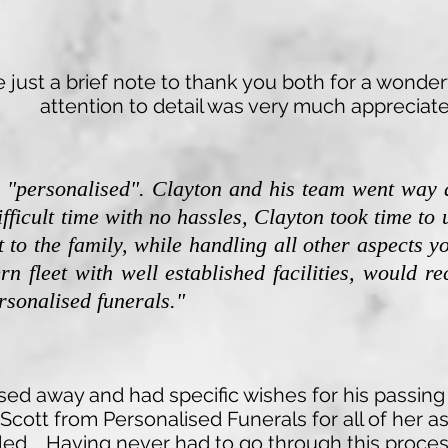
Darina
just a brief note to thank you both for a wonderf
attention to detail was very much appreciate
l "personalised". Clayton and his team went way
ifficult time with no hassles, Clayton took time t
 to the family, while handling all other aspects y
rn fleet with well established facilities, would 
sonalised funerals."
ed away and had specific wishes for his passing
Scott from Personalised Funerals for all of her 
illed. Having never had to go through this proces