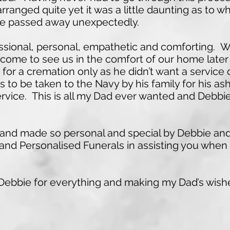
rranged quite yet it was a little daunting as to 
he passed away unexpectedly.
sional, personal, empathetic and comforting. W
come to see us in the comfort of our home late
 for a cremation only as he didn’t want a service
to be taken to the Navy by his family for his ash
rvice. This is all my Dad ever wanted and Debbie
ime and made so personal and special by Debbie a
d Personalised Funerals in assisting you when 
ebbie for everything and making my Dad’s wish