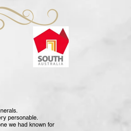
nerals.
ery personable.
eone we had known for