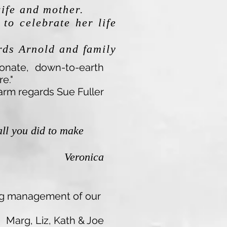
wife and mother.
to celebrate her life
ds Arnold and family
ionate, down-to-earth
e."
rm regards Sue Fuller
all you did to make
Veronica
ring management of our
Marg, Liz, Kath & Joe