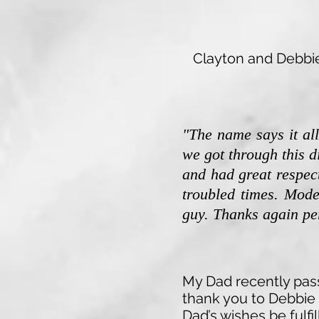
Clayton and Debbie 
"The name says it al
we got through this d
and had great respect
troubled times. Mode
guy.
Thanks again per
My Dad recently pass
thank you to Debbie 
Dad’s wishes be fulf