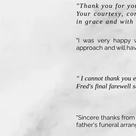
"Thank you for yo
Your courtesy, co
in grace and with 
"I was very happy w
approach and will hav
" I cannot thank you 
Fred's final farewell 
"Sincere thanks from 
father's funeral arra