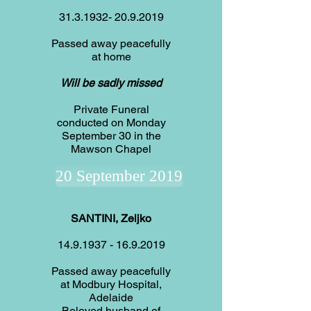
31.3.1932- 20.9.2019
Passed away peacefully
at home
Will be sadly missed
Private Funeral
conducted on Monday
September 30 in the
Mawson Chapel
20 September 2019
SANTINI, Zeljko
14.9.1937
-
16.9.2019
Passed away peacefully
at Modbury Hospital,
Adelaide
Beloved husband of