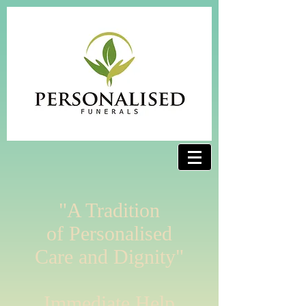
"A Tradition
of Personalised
Care and Dignity"
Immediate Help