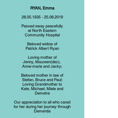
RYAN, Emma
28.05.1935 - 25.08.2019
Passed away peacefully
at North Eastern
Community Hospital
Beloved widow of
Patrick Albert Ryan
Loving mother of
Jenny, Maureen(dec),
Anne-marie and Jacky;
Beloved mother in law of
Stefan, Bruce and Paul;
Loving Grandmother to
Kate, Michael, Miele and
Demetre
Our appreciation to all who cared
for her during her journey through
Dementia