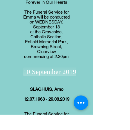
Forever in Our Hearts
The Funeral Service for
Emma will be conducted
on WEDNESDAY,
September 18
at the Graveside,
Catholic Section,
Enfield Memorial Park,
Browning Street,
Clearview
commencing at 2.30pm
10 September 2019
SLAGHUIS, Arno
12.07.1968 - 29.08.2019
The Funeral Service for
Arno will be
conducted on TUESDAY
September 10, in the