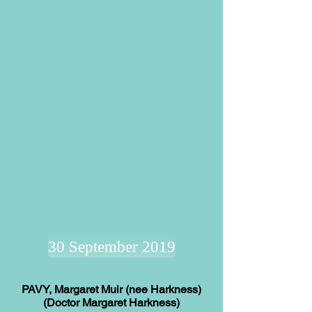
30 September 2019
PAVY, Margaret Muir (nee Harkness)
(Doctor Margaret Harkness)