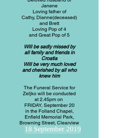
Janene
Loving father of
Cathy, Dianne(deceased)
and Brett
Loving Pop of 4
and Great Pop of 5
Will be sadly missed by
all family and friends in
Croatia
Will be very much loved
and cherished by all who
knew him
The Funeral Service for
Zeljko will be conducted
at 2.45pm on
FRIDAY, September 20
in the Folland Chapel,
Enfield Memorial Park,
Browning Street, Clearview
18 September 2019