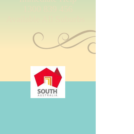
1300 839 456
Available All Suburbs